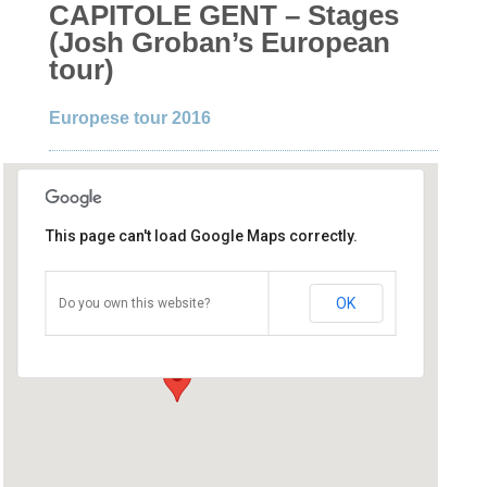
CAPITOLE GENT – Stages
(Josh Groban’s European
tour)
Europese tour 2016
This page can't load Google Maps correctly.
Capitole Gent
OK
Do you own this website?
Graaf van Vlanderenplein 5 - Gent
Details