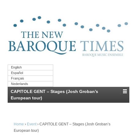
English
Español
Français
Nederlands
CAPITOLE GENT – Stages (Josh Groban’s
European tour)
Home
›
Event
›
CAPITOLE GENT – Stages (Josh Groban’s
European tour)